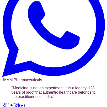
JAMMI
Pharmaceuticals
"
Medicine is not an experiment. It is a legacy. 128
years of proof that authentic healthcare belongs to
the practitioners of India.
"