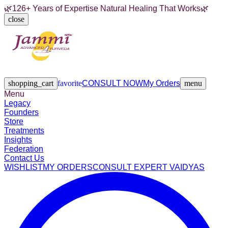
🌿
126+ Years of Expertise Natural Healing That Works
🌿
close
Legacy
Founders
Store
Treatments
Insights
Federation
Contact Us
shopping_cart
favorite
CONSULT NOW
My Orders
menu
Menu
Legacy
Founders
Store
Treatments
Insights
Federation
Contact Us
WISHLIST
MY ORDERS
CONSULT EXPERT VAIDYAS