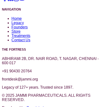
NAVIGATION
Home
Legacy
Founders
Store
Treatments
Contact Us
THE FORTRESS
ABHIRAMI 2B, DR. NAIR ROAD, T. NAGAR, CHENNAI -
600 017
+91 90430 20764
frontdesk@jammi.org
Legacy of 127+ years. Trusted since 1897.
© 2025 JAMMI PHARMACEUTICALS. ALL RIGHTS
RESERVED.