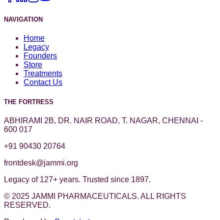
NAVIGATION
Home
Legacy
Founders
Store
Treatments
Contact Us
THE FORTRESS
ABHIRAMI 2B, DR. NAIR ROAD, T. NAGAR, CHENNAI -
600 017
+91 90430 20764
frontdesk@jammi.org
Legacy of 127+ years. Trusted since 1897.
© 2025 JAMMI PHARMACEUTICALS. ALL RIGHTS
RESERVED.