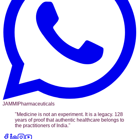
JAMMI
Pharmaceuticals
"
Medicine is not an experiment. It is a legacy. 128
years of proof that authentic healthcare belongs to
the practitioners of India.
"