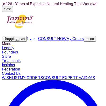
🌿
126+ Years of Expertise Natural Healing That Works
🌿
close
Legacy
Founders
Store
Treatments
Insights
Federation
Contact Us
shopping_cart
favorite
CONSULT NOW
My Orders
menu
Menu
Legacy
Founders
Store
Treatments
Insights
Federation
Contact Us
WISHLIST
MY ORDERS
CONSULT EXPERT VAIDYAS