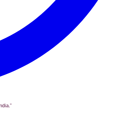
ndia.
"