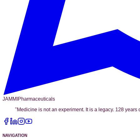
JAMMI
Pharmaceuticals
"
Medicine is not an experiment. It is a legacy. 128 years o
NAVIGATION