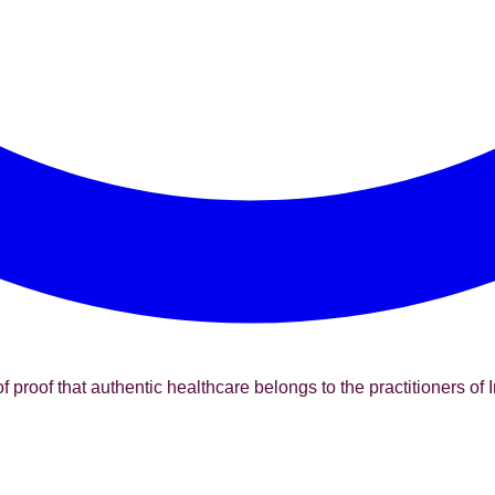
f proof that authentic healthcare belongs to the practitioners of I