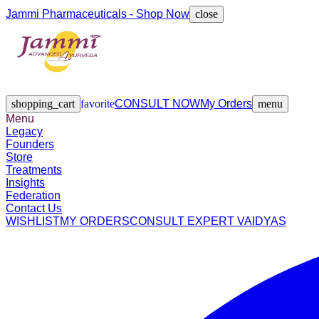
Jammi Pharmaceuticals - Shop Now
close
Legacy
Founders
Store
Treatments
Insights
Federation
Contact Us
shopping_cart
favorite
CONSULT NOW
My Orders
menu
Menu
Legacy
Founders
Store
Treatments
Insights
Federation
Contact Us
WISHLIST
MY ORDERS
CONSULT EXPERT VAIDYAS