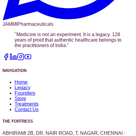
JAMMI
Pharmaceuticals
"
Medicine is not an experiment. It is a legacy. 128
years of proof that authentic healthcare belongs to
the practitioners of India.
"
NAVIGATION
Home
Legacy
Founders
Store
Treatments
Contact Us
THE FORTRESS
ABHIRAMI 2B, DR. NAIR ROAD, T. NAGAR, CHENNAI -