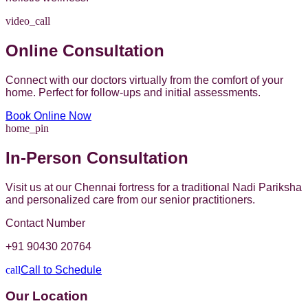
video_call
Online Consultation
Connect with our doctors virtually from the comfort of your
home. Perfect for follow-ups and initial assessments.
Book Online Now
home_pin
In-Person Consultation
Visit us at our Chennai fortress for a traditional Nadi Pariksha
and personalized care from our senior practitioners.
Contact Number
+91 90430 20764
call
Call to Schedule
Our Location