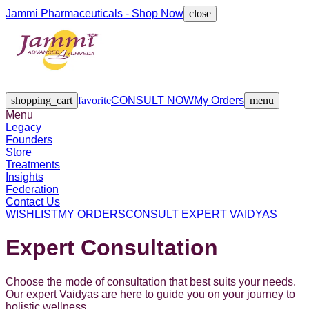
Jammi Pharmaceuticals - Shop Now
close
Legacy
Founders
Store
Treatments
Insights
Federation
Contact Us
shopping_cart
favorite
CONSULT NOW
My Orders
menu
Menu
Legacy
Founders
Store
Treatments
Insights
Federation
Contact Us
WISHLIST
MY ORDERS
CONSULT EXPERT VAIDYAS
Expert Consultation
Choose the mode of consultation that best suits your needs.
Our expert Vaidyas are here to guide you on your journey to
holistic wellness.