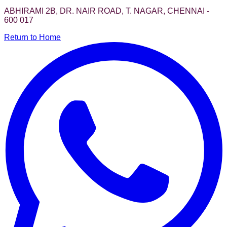
ABHIRAMI 2B, DR. NAIR ROAD, T. NAGAR, CHENNAI -
600 017
Return to Home