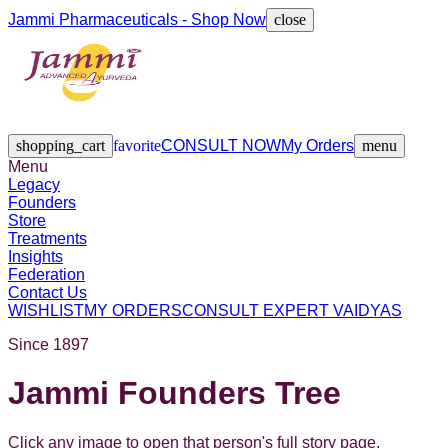
Jammi Pharmaceuticals - Shop Now
close
Legacy
Founders
Store
Treatments
Insights
Federation
Contact Us
shopping_cart
favorite
CONSULT NOW
My Orders
menu
Menu
Legacy
Founders
Store
Treatments
Insights
Federation
Contact Us
WISHLIST
MY ORDERS
CONSULT EXPERT VAIDYAS
Since 1897
Jammi Founders Tree
Click any image to open that person's full story page.