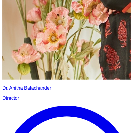
Dr. Anitha Balachander
Director