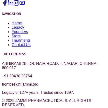
NAVIGATION
Home
Legacy
Founders
Store
Treatments
Contact Us
THE FORTRESS
ABHIRAMI 2B, DR. NAIR ROAD, T. NAGAR, CHENNAI -
600 017
+91 90430 20764
frontdesk@jammi.org
Legacy of 127+ years. Trusted since 1897.
© 2025 JAMMI PHARMACEUTICALS. ALL RIGHTS
RESERVED.