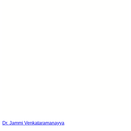
Dr. Jammi Venkataramanayya