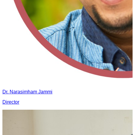
Dr. Narasimham Jammi
Director