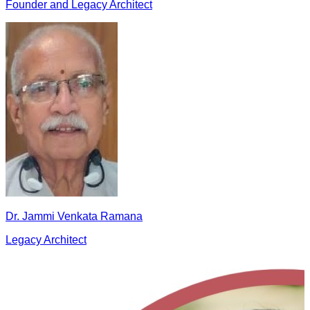
Founder and Legacy Architect
Dr. Jammi Venkata Ramana
Legacy Architect