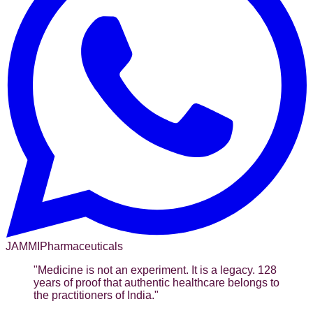
JAMMI
Pharmaceuticals
"
Medicine is not an experiment. It is a legacy. 128
years of proof that authentic healthcare belongs to
the practitioners of India.
"