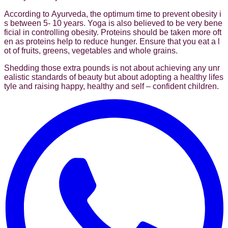
According to Ayurveda, the optimum time to prevent obesity i
s between 5- 10 years. Yoga is also believed to be very bene
ficial in controlling obesity. Proteins should be taken more oft
en as proteins help to reduce hunger. Ensure that you eat a l
ot of fruits, greens, vegetables and whole grains.
Shedding those extra pounds is not about achieving any unr
ealistic standards of beauty but about adopting a healthy lifes
tyle and raising happy, healthy and self – confident children.