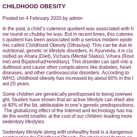
CHILDHOOD OBESITY
Posted on 4 February 2020 by admin
In the past, a child’s cuteness quotient was associated with h
ow round or chubby he was. But in recent times, this cutenes
s quotient has been associated with a serious modern epide
mic called Childhood Obesity (Sthaulya). This can be due to
nutritional, genetic or lifestyle disorders. In Ayurveda, it is cla
ssified as Ahara (Diet), Vichara (Mental Status), Vihara (Rout
ine) and Bijadosha(Hereditary). This disorder can spill into a
dulthood and cause other complications like diabetes, heart
diseases, and other cardiovascular disorders. According to
WHO, childhood obesity has increased by about 60% in the l
ast 20 years.
Some children are genetically predisposed to being overwei
ght. Studies have shown that an active lifestyle can shed abo
ut 40% of the fat, attributable to one’s genetic predispositions
.
The globalizing effect of the Internet and technology has ma
de the world smaller, at the cost of our children leading more
sedentary lifestyles.
Sedentary lifestyle along with unhealthy food is a dangerous