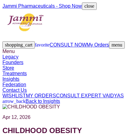
Jammi Pharmaceuticals - Shop Now
close
Legacy
Founders
Store
Treatments
Insights
Federation
Contact Us
shopping_cart
favorite
CONSULT NOW
My Orders
menu
Menu
Legacy
Founders
Store
Treatments
Insights
Federation
Contact Us
WISHLIST
MY ORDERS
CONSULT EXPERT VAIDYAS
arrow_back
Back to Insights
Apr 12, 2026
CHILDHOOD OBESITY