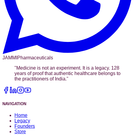
JAMMI
Pharmaceuticals
"
Medicine is not an experiment. It is a legacy. 128
years of proof that authentic healthcare belongs to
the practitioners of India.
"
NAVIGATION
Home
Legacy
Founders
Store