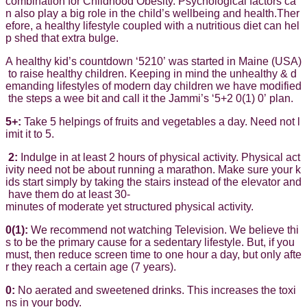
combination for Childhood Obesity. Psychological factors ca
n also play a big role in the child’s wellbeing and health.Ther
efore, a healthy lifestyle coupled with a nutritious diet can hel
p shed that extra bulge.
A healthy kid’s countdown ‘5210’ was started in Maine (USA)
to raise healthy children. Keeping in mind the unhealthy & d
emanding lifestyles of modern day children we have modified
the steps a wee bit and call it the Jammi’s ‘5+2 0(1) 0’ plan.
5+:
Take 5 helpings of fruits and vegetables a day. Need not l
imit it to 5.
2:
Indulge in at least 2 hours of physical activity. Physical act
ivity need not be about running a marathon. Make sure your k
ids start simply by taking the stairs instead of the elevator and
have them do at least 30-
minutes of moderate yet structured physical activity.
0(1):
We recommend not watching Television. We believe thi
s to be the primary cause for a sedentary lifestyle. But, if you
must, then reduce screen time to one hour a day, but only afte
r they reach a certain age (7 years).
0:
No aerated and sweetened drinks. This increases the toxi
ns in your body.