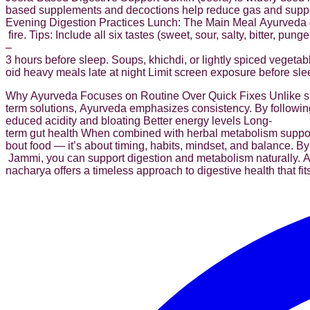
based supplements and decoctions help reduce gas and suppor
Evening Digestion Practices Lunch: The Main Meal Ayurveda cons
fire. Tips: Include all six tastes (sweet, sour, salty, bitter, 
–
3 hours before sleep. Soups, khichdi, or lightly spiced vegetab
oid heavy meals late at night Limit screen exposure before sle
Why Ayurveda Focuses on Routine Over Quick Fixes Unlike s
term solutions, Ayurveda emphasizes consistency. By following
educed acidity and bloating Better energy levels Long-
term gut health When combined with herbal metabolism support
bout food — it’s about timing, habits, mindset, and balance. By
Jammi, you can support digestion and metabolism naturally. Ayu
nacharya offers a timeless approach to digestive health that fit