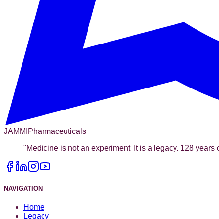
JAMMI
Pharmaceuticals
"
Medicine is not an experiment. It is a legacy. 128 years o
NAVIGATION
Home
Legacy