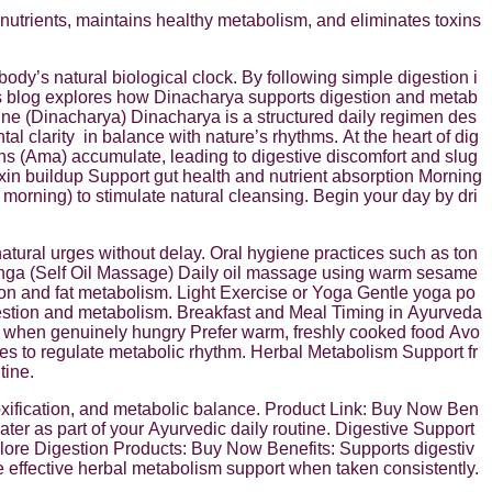
 nutrients, maintains healthy metabolism, and eliminates toxins
ody’s natural biological clock. By following simple digestion i
his blog explores how Dinacharya supports digestion and metab
ine (Dinacharya) Dinacharya is a structured daily regimen des
tal clarity
in balance with nature’s rhythms. At the heart of dig
xins (Ama) accumulate, leading to digestive discomfort and slug
oxin buildup Support gut health and nutrient absorption Morning
ning) to stimulate natural cleansing. Begin your day by dri
tural urges without delay. Oral hygiene practices such as ton
anga (Self Oil Massage) Daily oil massage using warm sesame
ion and fat metabolism. Light Exercise or Yoga Gentle yoga po
digestion and metabolism. Breakfast and Meal Timing in Ayurveda
nly when genuinely hungry Prefer warm, freshly cooked food Avo
mes to regulate metabolic rhythm. Herbal Metabolism Support fr
tine.
toxification, and metabolic balance. Product Link: Buy Now Ben
ter as part of your Ayurvedic daily routine. Digestive Support
plore Digestion Products: Buy Now Benefits: Supports digestiv
e effective herbal metabolism support when taken consistently.