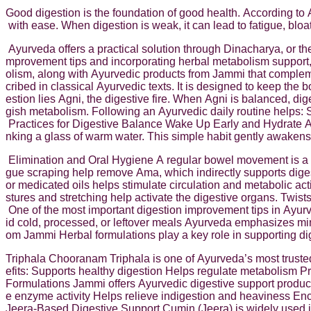
Good digestion is the foundation of good health. According to 
with ease. When digestion is weak, it can lead to fatigue, bloa
Ayurveda offers a practical solution through Dinacharya, or the
mprovement tips and incorporating herbal metabolism support,
olism, along with Ayurvedic products from Jammi that complem
cribed in classical Ayurvedic texts. It is designed to keep the
estion lies Agni, the digestive fire. When Agni is balanced, di
gish metabolism. Following an Ayurvedic daily routine helps: S
Practices for Digestive Balance Wake Up Early and Hydrate A
nking a glass of warm water. This simple habit gently awakens d
Elimination and Oral Hygiene A regular bowel movement is a s
gue scraping help remove Ama, which indirectly supports di
or medicated oils helps stimulate circulation and metabolic a
stures and stretching help activate the digestive organs. Twis
One of the most important digestion improvement tips in Ayurv
id cold, processed, or leftover meals Ayurveda emphasizes min
om Jammi Herbal formulations play a key role in supporting d
Triphala Chooranam Triphala is one of Ayurveda’s most trusted 
efits: Supports healthy digestion Helps regulate metabolism Pr
Formulations Jammi offers Ayurvedic digestive support products
e enzyme activity Helps relieve indigestion and heaviness Enc
Jeera-Based Digestive Support Cumin (Jeera) is widely used 