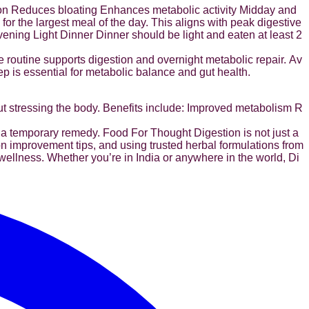
ion Reduces bloating Enhances metabolic activity Midday and
r the largest meal of the day. This aligns with peak digestive
 Evening Light Dinner Dinner should be light and eaten at least 2
e routine supports digestion and overnight metabolic repair. Av
ep is essential for metabolic balance and gut health.
ut stressing the body. Benefits include: Improved metabolism R
a temporary remedy. Food For Thought Digestion is not just a
ion improvement tips, and using trusted herbal formulations from
wellness. Whether you’re in India or anywhere in the world, Di