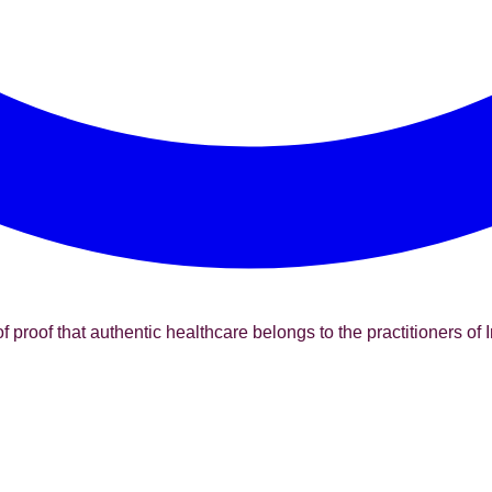
f proof that authentic healthcare belongs to the practitioners of I