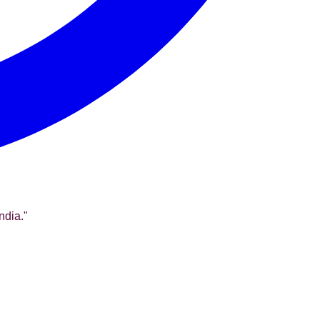
ndia.
"