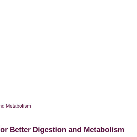
for Better Digestion and Metabolism