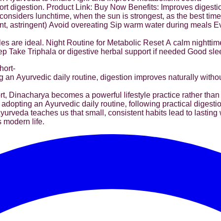
t digestion. Product Link: Buy Now Benefits: Improves digest
iders lunchtime, when the sun is strongest, as the best time fo
pungent, astringent) Avoid overeating Sip warm water during meals
les are ideal. Night Routine for Metabolic Reset A calm nighttim
ep Take Triphala or digestive herbal support if needed Good sle
hort-
 an Ayurvedic daily routine, digestion improves naturally witho
, Dinacharya becomes a powerful lifestyle practice rather than 
 adopting an Ayurvedic daily routine, following practical digest
rveda teaches us that small, consistent habits lead to lasting 
s modern life.