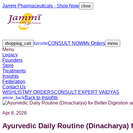
Jammi Pharmaceuticals - Shop Now
close
Legacy
Founders
Store
Treatments
Insights
Federation
Contact Us
shopping_cart
favorite
CONSULT NOW
My Orders
menu
Menu
Legacy
Founders
Store
Treatments
Insights
Federation
Contact Us
WISHLIST
MY ORDERS
CONSULT EXPERT VAIDYAS
arrow_back
Back to Insights
Apr 8, 2026
Ayurvedic Daily Routine (Dinacharya) 