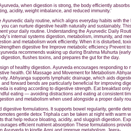
Ayurveda, when digestion is strong, the body efficiently absorbs
ting, acidity, weight imbalance, and reduced immunity.'
 Ayurvedic daily routine, which aligns everyday habits with the b
 you can nurture digestive health naturally and sustainably. T
ent your daily routine. Understanding the Ayurvedic Daily Rout
 body’s internal systems digestion, metabolism, immunity, and men
gestion and metabolism work efficiently. When it is disturbed, to
trengthen digestive fire Improve metabolic efficiency Prevent t
yurveda recommends waking up during Brahma Muhurta (early mor
igestion, flushes toxins, and prepares the gut for the day.
ign of healthy digestion. Ayurveda encourages responding to na
gestive health. Oil Massage and Movement for Metabolism Abhy
ctivity. Abhyanga supports lymphatic drainage, which aids digest
ts and forward bends are particularly beneficial for improving 
eda is eating according to digestive strength. Eat breakfast o
dful eating — avoiding distractions and eating at consistent ti
igestion and metabolism when used alongside a proper daily rou
digestive formulations. It supports bowel regularity, gentle de
omotes gentle detox Triphala can be taken at night with warm wa
 that help reduce bloating, acidity, and sluggish digestion. Ex
ourages efficient nutrient absorption These formulations provid
in Ayurveda to kindle Agni and improve metabolism. Jeera-