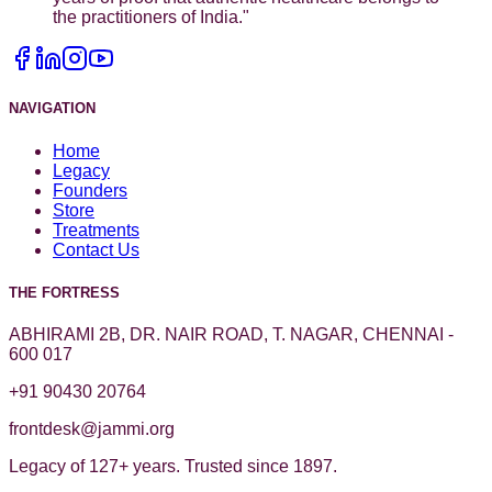
the practitioners of India.
"
NAVIGATION
Home
Legacy
Founders
Store
Treatments
Contact Us
THE FORTRESS
ABHIRAMI 2B, DR. NAIR ROAD, T. NAGAR, CHENNAI -
600 017
+91 90430 20764
frontdesk@jammi.org
Legacy of 127+ years. Trusted since 1897.