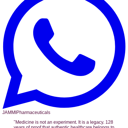
JAMMI
Pharmaceuticals
"
Medicine is not an experiment. It is a legacy. 128
years of proof that authentic healthcare belongs to