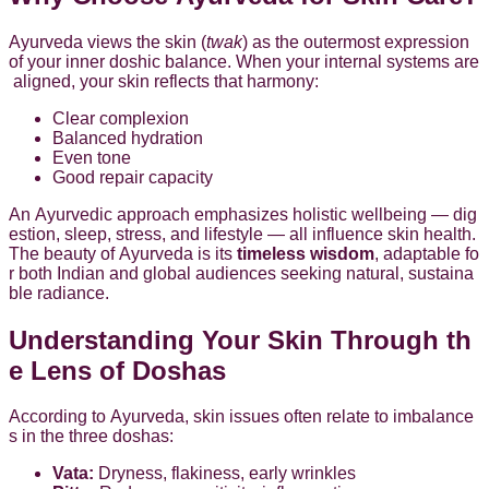
Ayurveda views the skin (
twak
) as the outermost expression
of your inner doshic balance. When your internal systems are
aligned, your skin reflects that harmony:
Clear complexion
Balanced hydration
Even tone
Good repair capacity
An Ayurvedic approach emphasizes holistic wellbeing — dig
estion, sleep, stress, and lifestyle — all influence skin health.
The beauty of Ayurveda is its
timeless wisdom
, adaptable fo
r both Indian and global audiences seeking natural, sustaina
ble radiance.
Understanding Your Skin Through th
e Lens of Doshas
According to Ayurveda, skin issues often relate to imbalance
s in the three doshas:
Vata:
Dryness, flakiness, early wrinkles