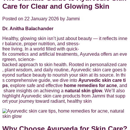
Care for Clear and Glowing Skin
Posted on 22 January 2026 by Jammi
Dr. Anitha Balachander
Healthy, glowing skin isn’t just about beauty — it reflects inne
r balance, proper nutrition, and stress-
free living. In a world filled with quick-
fix cosmetics and artificial treatments, Ayurveda offers an eve
rgreen, science-
backed approach to skin health. Rooted in personalized care
, plant wisdom, and daily routine, Ayurvedic skin care goes b
eyond surface beauty to nourish your skin at its source. In thi
s comprehensive guide, we dive into
Ayurvedic skin care ti
ps
, explore safe and effective
home remedies for acne
, and
share insights on achieving a
natural skin glow
. We’ll also
highlight Ayurvedic skin care products from Jammi that supp
ort your journey toward radiant, healthy skin
Why Choose Ayurveda for Skin Care?