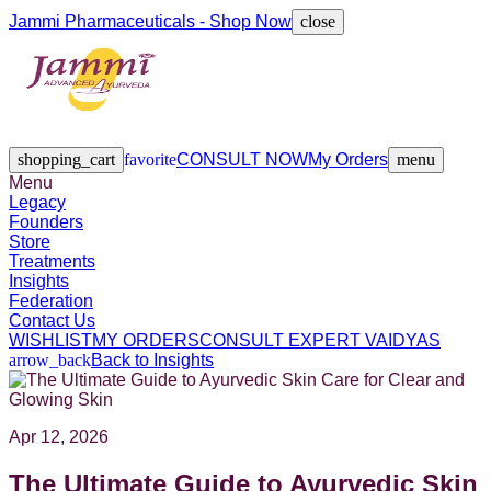
Jammi Pharmaceuticals - Shop Now
close
Legacy
Founders
Store
Treatments
Insights
Federation
Contact Us
shopping_cart
favorite
CONSULT NOW
My Orders
menu
Menu
Legacy
Founders
Store
Treatments
Insights
Federation
Contact Us
WISHLIST
MY ORDERS
CONSULT EXPERT VAIDYAS
arrow_back
Back to Insights
Apr 12, 2026
The Ultimate Guide to Ayurvedic Skin