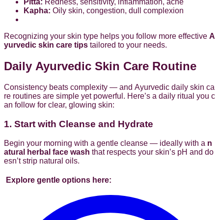
Pitta:
Redness, sensitivity, inflammation, acne
Kapha:
Oily skin, congestion, dull complexion
Recognizing your skin type helps you follow more effective
A
yurvedic skin care tips
tailored to your needs.
Daily Ayurvedic Skin Care Routine
Consistency beats complexity — and Ayurvedic daily skin ca
re routines are simple yet powerful. Here’s a daily ritual you c
an follow for clear, glowing skin:
1. Start with Cleanse and Hydrate
Begin your morning with a gentle cleanse — ideally with a
n
atural herbal face wash
that respects your skin’s pH and do
esn’t strip natural oils.
Explore gentle options here: