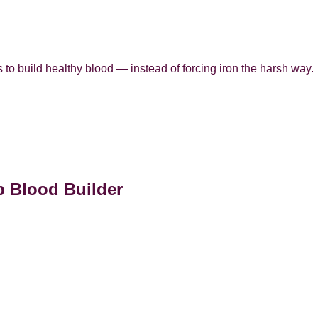
 to build healthy blood — instead of forcing iron the harsh way.
p Blood Builder