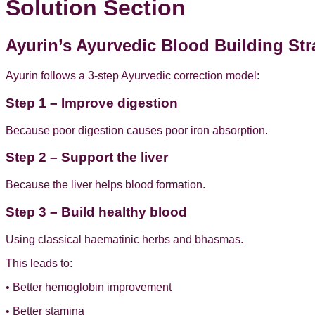
Solution Section
Ayurin’s Ayurvedic Blood Building Str
Ayurin follows a 3-step Ayurvedic correction model:
Step 1 – Improve digestion
Because poor digestion causes poor iron absorption.
Step 2 – Support the liver
Because the liver helps blood formation.
Step 3 – Build healthy blood
Using classical haematinic herbs and bhasmas.
This leads to:
• Better hemoglobin improvement
• Better stamina