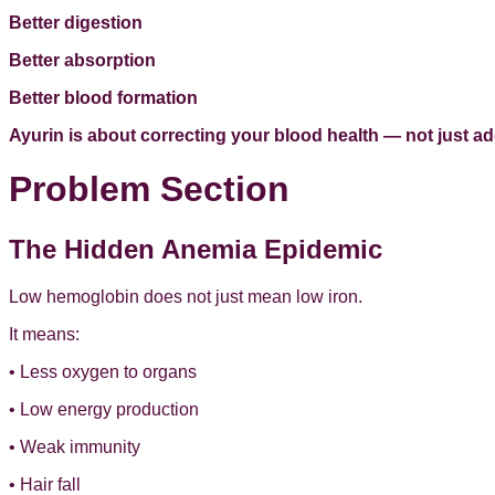
Better digestion
Better absorption
Better blood formation
Ayurin is about correcting your blood health — not just a
Problem Section
The Hidden Anemia Epidemic
Low hemoglobin does not just mean low iron.
It means:
• Less oxygen to organs
• Low energy production
• Weak immunity
• Hair fall