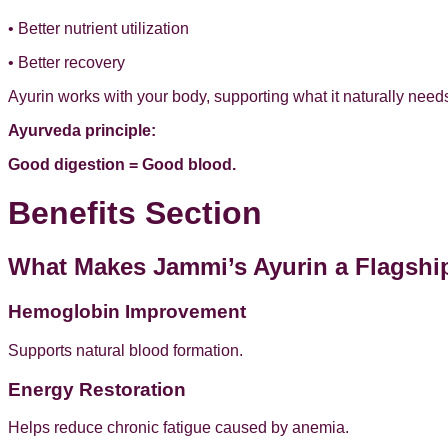
• Better nutrient utilization
• Better recovery
Ayurin works with your body, supporting what it naturally needs
Ayurveda principle:
Good digestion = Good blood.
Benefits Section
What Makes Jammi’s Ayurin a Flagshi
Hemoglobin Improvement
Supports natural blood formation.
Energy Restoration
Helps reduce chronic fatigue caused by anemia.