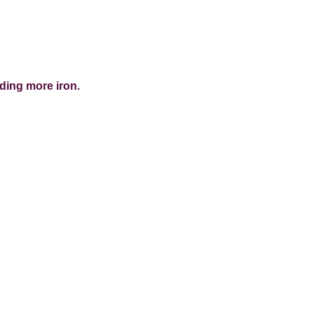
dding more iron.