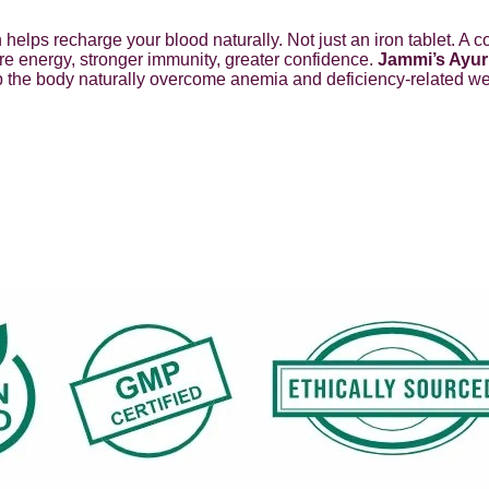
rin helps recharge your blood naturally. Not just an iron tablet.
re energy, stronger immunity, greater confidence.
Jammi’s Ayur
elp the body naturally overcome anemia and deficiency-related w