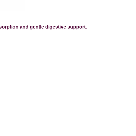
sorption and gentle digestive support.