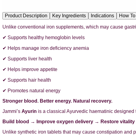
Product Description
Key Ingredients
Indications
How To
Unlike conventional iron supplements, which may cause gastric i
✔ Supports healthy hemoglobin levels
✔ Helps manage iron deficiency anemia
✔ Supports liver health
✔ Helps improve appetite
✔ Supports hair health
✔ Promotes natural energy
Stronger blood. Better energy. Natural recovery.
Jammi’s
Ayurin
is a classical Ayurvedic haematinic designed 
Build blood → Improve oxygen delivery → Restore vitality
Unlike synthetic iron tablets that may cause constipation and 