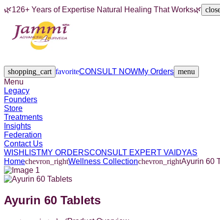
🌿
126+ Years of Expertise Natural Healing That Works
🌿
clos
Legacy
Founders
Store
Treatments
Insights
Federation
Contact Us
shopping_cart
favorite
CONSULT NOW
My Orders
menu
Menu
Legacy
Founders
Store
Treatments
Insights
Federation
Contact Us
WISHLIST
MY ORDERS
CONSULT EXPERT VAIDYAS
Home
chevron_right
Wellness Collection
chevron_right
Ayurin 60 
Ayurin 60 Tablets