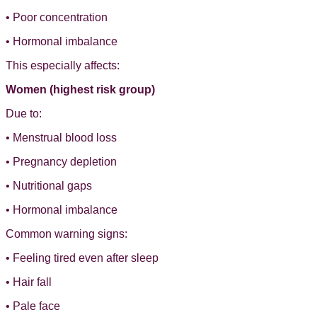
• Poor concentration
• Hormonal imbalance
This especially affects:
Women (highest risk group)
Due to:
• Menstrual blood loss
• Pregnancy depletion
• Nutritional gaps
• Hormonal imbalance
Common warning signs:
• Feeling tired even after sleep
• Hair fall
• Pale face