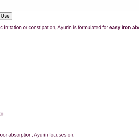
 Use
rritation or constipation, Ayurin is formulated for
easy iron ab
to:
poor absorption, Ayurin focuses on: