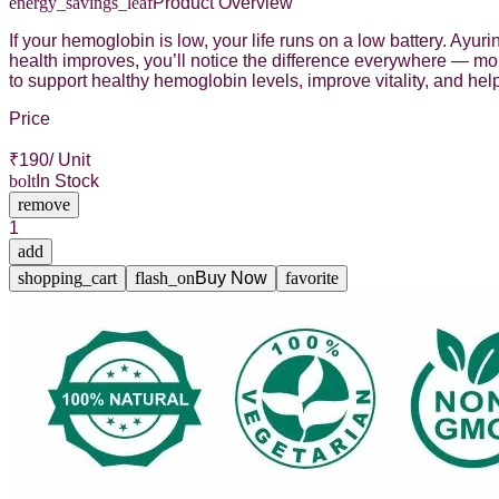
energy_savings_leaf
Product Overview
If your hemoglobin is low, your life runs on a low battery. Ayu
health improves, you’ll notice the difference everywhere — mo
to support healthy hemoglobin levels, improve vitality, and h
Price
₹
190
/ Unit
bolt
In Stock
remove
1
add
shopping_cart
flash_on
Buy Now
favorite