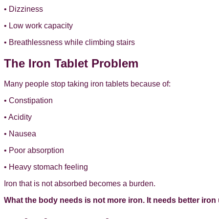
• Dizziness
• Low work capacity
• Breathlessness while climbing stairs
The Iron Tablet Problem
Many people stop taking iron tablets because of:
• Constipation
• Acidity
• Nausea
• Poor absorption
• Heavy stomach feeling
Iron that is not absorbed becomes a burden.
What the body needs is not more iron. It needs better iron u