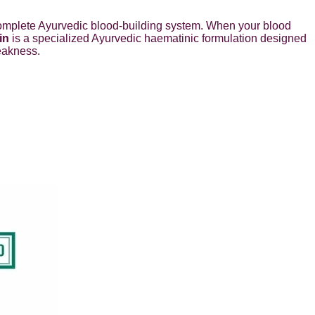
 A complete Ayurvedic blood-building system. When your blood
in
is a specialized Ayurvedic haematinic formulation designed
eakness.