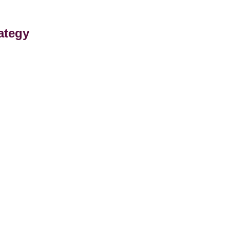
ategy