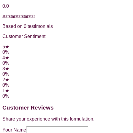
0.0
star
star
star
star
star
Based on
0
testimonial
s
Customer Sentiment
5
★
0
%
4
★
0
%
3
★
0
%
2
★
0
%
1
★
0
%
Customer Reviews
Share your experience with this formulation.
Your Name