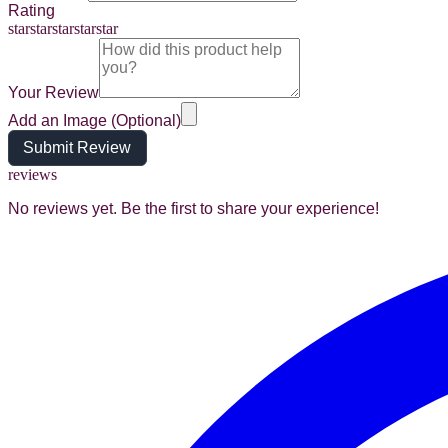
Rating
star
star
star
star
star
Your Review
Add an Image (Optional)
Submit Review
reviews
No reviews yet. Be the first to share your experience!