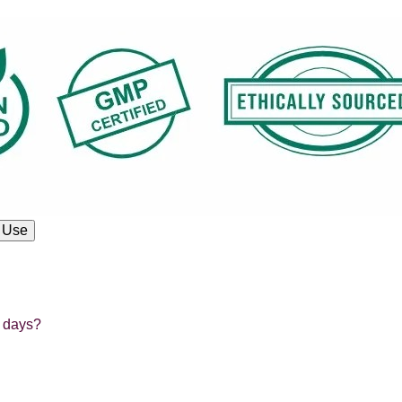
 Use
e days?