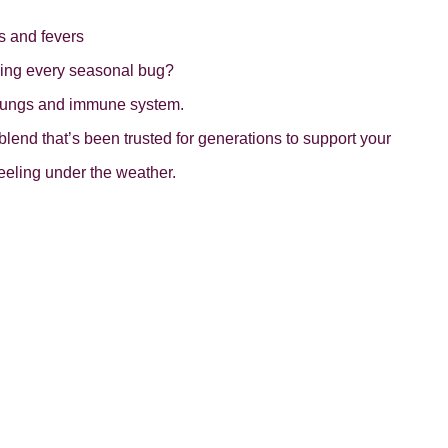
s and fevers
ching every seasonal bug?
r lungs and immune system.
nd that’s been trusted for generations to support your
eeling under the weather.