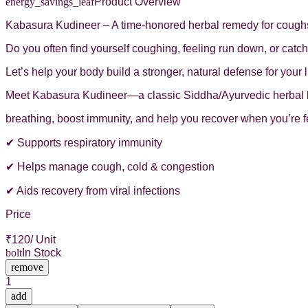
energy_savings_leaf
Product Overview
Kabasura Kudineer – A time-honored herbal remedy for cough
Do you often find yourself coughing, feeling run down, or cat
Let’s help your body build a stronger, natural defense for you
Meet Kabasura Kudineer—a classic Siddha/Ayurvedic herbal ble
breathing, boost immunity, and help you recover when you’re f
✔ Supports respiratory immunity
✔ Helps manage cough, cold & congestion
✔ Aids recovery from viral infections
Price
₹
120
/ Unit
bolt
In Stock
remove
1
add