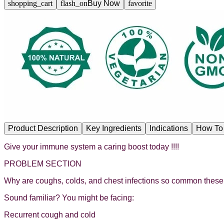
shopping_cart
flash_on
Buy Now
favorite
Product Description
Key Ingredients
Indications
How To
Give your immune system a caring boost today !!!!
PROBLEM SECTION
Why are coughs, colds, and chest infections so common thes
Sound familiar? You might be facing:
Recurrent cough and cold