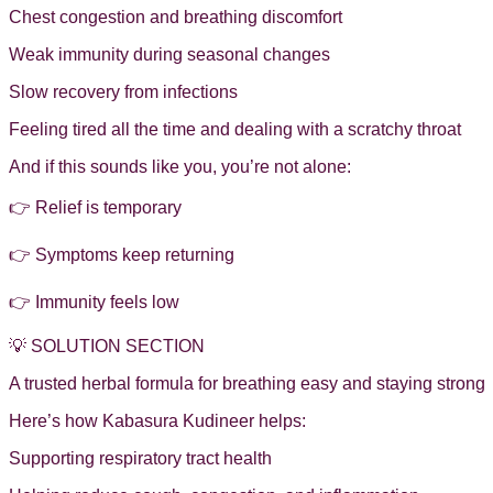
Chest congestion and breathing discomfort
Weak immunity during seasonal changes
Slow recovery from infections
Feeling tired all the time and dealing with a scratchy throat
And if this sounds like you, you’re not alone:
👉 Relief is temporary
👉 Symptoms keep returning
👉 Immunity feels low
💡 SOLUTION SECTION
A trusted herbal formula for breathing easy and staying strong
Here’s how Kabasura Kudineer helps:
Supporting respiratory tract health