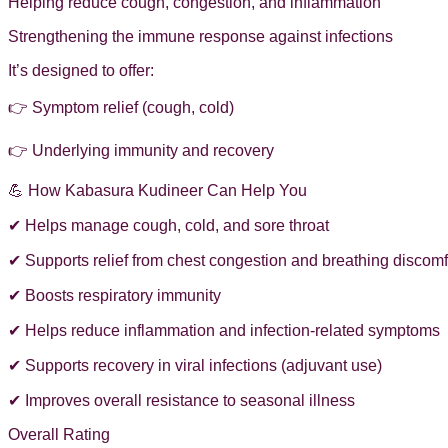
Helping reduce cough, congestion, and inflammation
Strengthening the immune response against infections
It’s designed to offer:
👉 Symptom relief (cough, cold)
👉 Underlying immunity and recovery
💪 How Kabasura Kudineer Can Help You
✔ Helps manage cough, cold, and sore throat
✔ Supports relief from chest congestion and breathing discomf
✔ Boosts respiratory immunity
✔ Helps reduce inflammation and infection-related symptoms
✔ Supports recovery in viral infections (adjuvant use)
✔ Improves overall resistance to seasonal illness
Overall Rating