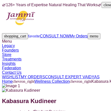
🌿
126+ Years of Expertise Natural Healing That Works
🌿
clos
Legacy
Founders
Store
Treatments
Insights
Federation
Contact Us
shopping_cart
favorite
CONSULT NOW
My Orders
menu
Menu
Legacy
Founders
Store
Treatments
Insights
Federation
Contact Us
WISHLIST
MY ORDERS
CONSULT EXPERT VAIDYAS
Home
chevron_right
Wellness Collection
chevron_right
Kabasura 
Kabasura Kudineer