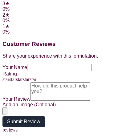
3
★
0
%
2
★
0
%
1
★
0
%
Customer Reviews
Share your experience with this formulation.
Your Name
Rating
star
star
star
star
star
Your Review
Add an Image (Optional)
Submit Review
reviews