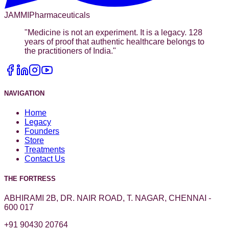
JAMMI
Pharmaceuticals
"
Medicine is not an experiment. It is a legacy. 128
years of proof that authentic healthcare belongs to
the practitioners of India.
"
NAVIGATION
Home
Legacy
Founders
Store
Treatments
Contact Us
THE FORTRESS
ABHIRAMI 2B, DR. NAIR ROAD, T. NAGAR, CHENNAI -
600 017
+91 90430 20764