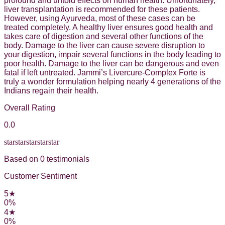
profound and untold effects on human health. Unfortunately,
liver transplantation is recommended for these patients.
However, using Ayurveda, most of these cases can be
treated completely. A healthy liver ensures good health and
takes care of digestion and several other functions of the
body. Damage to the liver can cause severe disruption to
your digestion, impair several functions in the body leading to
poor health. Damage to the liver can be dangerous and even
fatal if left untreated. Jammi’s Livercure-Complex Forte is
truly a wonder formulation helping nearly 4 generations of the
Indians regain their health.
Overall Rating
0.0
star
star
star
star
star
Based on
0
testimonial
s
Customer Sentiment
5
★
0
%
4
★
0
%