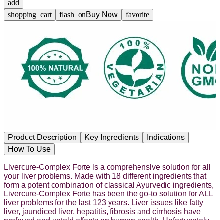
add
shopping_cart
flash_on
Buy Now
favorite
Product Description
Key Ingredients
Indications
How To Use
Livercure-Complex Forte is a comprehensive solution for all
your liver problems. Made with 18 different ingredients that
form a potent combination of classical Ayurvedic ingredients,
Livercure-Complex Forte has been the go-to solution for ALL
liver problems for the last 123 years. Liver issues like fatty
liver, jaundiced liver, hepatitis, fibrosis and cirrhosis have