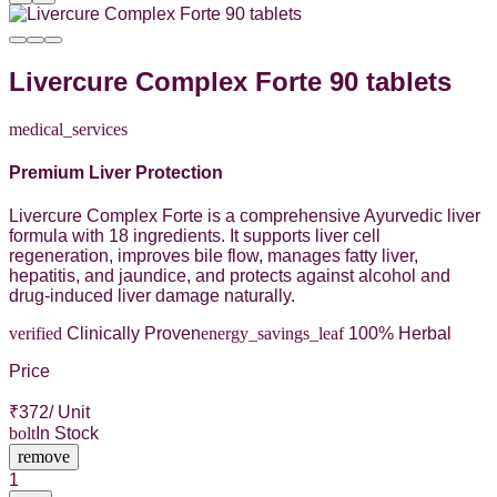
Livercure Complex Forte 90 tablets
medical_services
Premium Liver Protection
Livercure Complex Forte is a comprehensive Ayurvedic liver
formula with 18 ingredients. It supports liver cell
regeneration, improves bile flow, manages fatty liver,
hepatitis, and jaundice, and protects against alcohol and
drug-induced liver damage naturally.
verified
Clinically Proven
energy_savings_leaf
100% Herbal
Price
₹
372
/ Unit
bolt
In Stock
remove
1