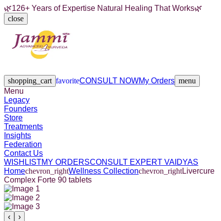
🌿
126+ Years of Expertise Natural Healing That Works
🌿
close
Legacy
Founders
Store
Treatments
Insights
Federation
Contact Us
shopping_cart
favorite
CONSULT NOW
My Orders
menu
Menu
Legacy
Founders
Store
Treatments
Insights
Federation
Contact Us
WISHLIST
MY ORDERS
CONSULT EXPERT VAIDYAS
Home
chevron_right
Wellness Collection
chevron_right
Livercure
Complex Forte 90 tablets
‹
›