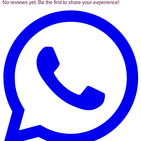
No reviews yet. Be the first to share your experience!