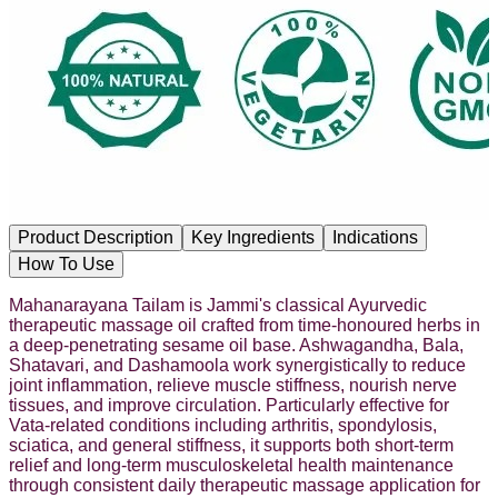
Product Description
Key Ingredients
Indications
How To Use
Mahanarayana Tailam is Jammi's classical Ayurvedic
therapeutic massage oil crafted from time-honoured herbs in
a deep-penetrating sesame oil base. Ashwagandha, Bala,
Shatavari, and Dashamoola work synergistically to reduce
joint inflammation, relieve muscle stiffness, nourish nerve
tissues, and improve circulation. Particularly effective for
Vata-related conditions including arthritis, spondylosis,
sciatica, and general stiffness, it supports both short-term
relief and long-term musculoskeletal health maintenance
through consistent daily therapeutic massage application for