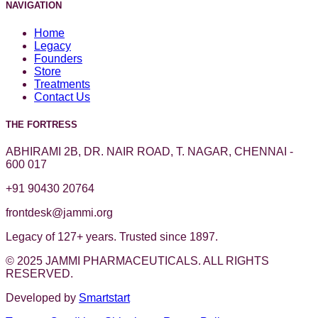
NAVIGATION
Home
Legacy
Founders
Store
Treatments
Contact Us
THE FORTRESS
ABHIRAMI 2B, DR. NAIR ROAD, T. NAGAR, CHENNAI -
600 017
+91 90430 20764
frontdesk@jammi.org
Legacy of 127+ years. Trusted since 1897.
© 2025 JAMMI PHARMACEUTICALS. ALL RIGHTS
RESERVED.
Developed by
Smartstart