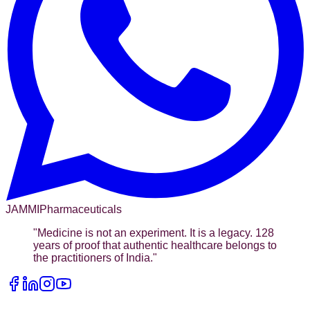
JAMMI
Pharmaceuticals
"
Medicine is not an experiment. It is a legacy. 128
years of proof that authentic healthcare belongs to
the practitioners of India.
"