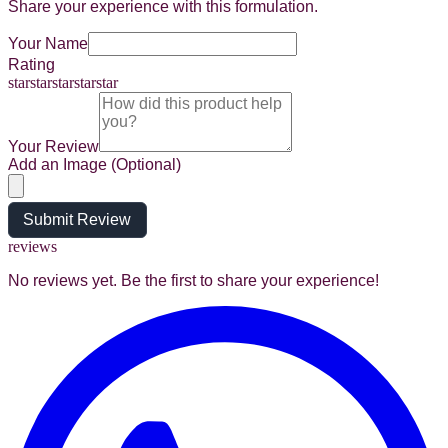
Share your experience with this formulation.
Your Name
Rating
star
star
star
star
star
Your Review
Add an Image (Optional)
Submit Review
reviews
No reviews yet. Be the first to share your experience!