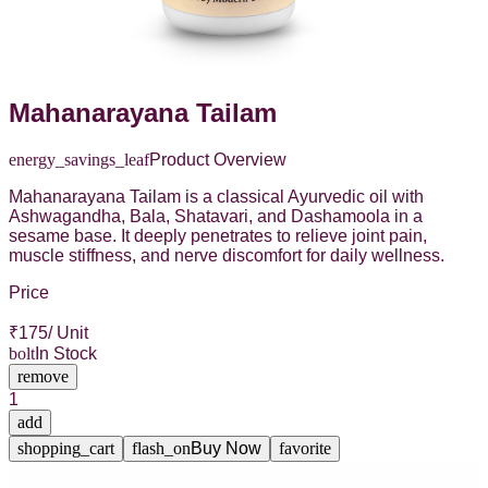
Mahanarayana Tailam
energy_savings_leaf
Product Overview
Mahanarayana Tailam is a classical Ayurvedic oil with
Ashwagandha, Bala, Shatavari, and Dashamoola in a
sesame base. It deeply penetrates to relieve joint pain,
muscle stiffness, and nerve discomfort for daily wellness.
Price
₹
175
/ Unit
bolt
In Stock
remove
1
add
shopping_cart
flash_on
Buy Now
favorite