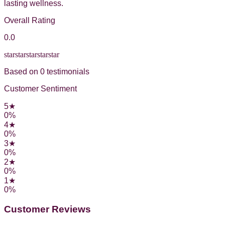
lasting wellness.
Overall Rating
0.0
star
star
star
star
star
Based on
0
testimonial
s
Customer Sentiment
5
★
0
%
4
★
0
%
3
★
0
%
2
★
0
%
1
★
0
%
Customer Reviews