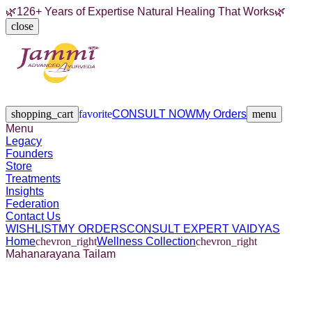
🌿
126+ Years of Expertise Natural Healing That Works
🌿
close
Legacy
Founders
Store
Treatments
Insights
Federation
Contact Us
shopping_cart
favorite
CONSULT NOW
My Orders
menu
Menu
Legacy
Founders
Store
Treatments
Insights
Federation
Contact Us
WISHLIST
MY ORDERS
CONSULT EXPERT VAIDYAS
Home
chevron_right
Wellness Collection
chevron_right
Mahanarayana Tailam