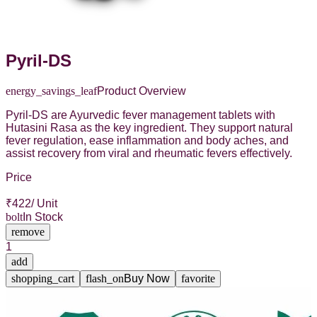
Pyril-DS
energy_savings_leaf
Product Overview
Pyril-DS are Ayurvedic fever management tablets with
Hutasini Rasa as the key ingredient. They support natural
fever regulation, ease inflammation and body aches, and
assist recovery from viral and rheumatic fevers effectively.
Price
₹
422
/ Unit
bolt
In Stock
remove
1
add
shopping_cart
flash_on
Buy Now
favorite