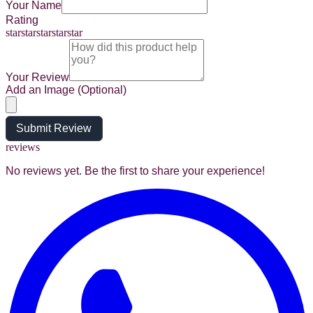
Your Name
Rating
star
star
star
star
star
Your Review
Add an Image (Optional)
Submit Review
reviews
No reviews yet. Be the first to share your experience!