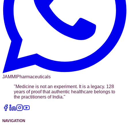
JAMMI
Pharmaceuticals
"
Medicine is not an experiment. It is a legacy. 128
years of proof that authentic healthcare belongs to
the practitioners of India.
"
NAVIGATION