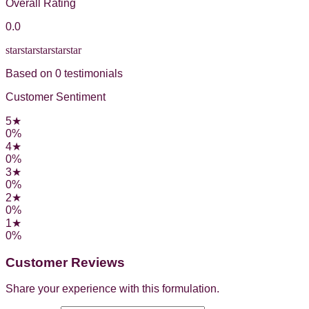
Overall Rating
0.0
star
star
star
star
star
Based on
0
testimonial
s
Customer Sentiment
5
★
0
%
4
★
0
%
3
★
0
%
2
★
0
%
1
★
0
%
Customer Reviews
Share your experience with this formulation.