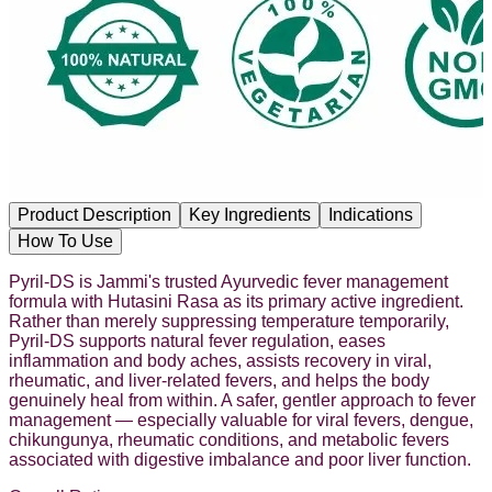
Product Description
Key Ingredients
Indications
How To Use
Pyril-DS is Jammi's trusted Ayurvedic fever management
formula with Hutasini Rasa as its primary active ingredient.
Rather than merely suppressing temperature temporarily,
Pyril-DS supports natural fever regulation, eases
inflammation and body aches, assists recovery in viral,
rheumatic, and liver-related fevers, and helps the body
genuinely heal from within. A safer, gentler approach to fever
management — especially valuable for viral fevers, dengue,
chikungunya, rheumatic conditions, and metabolic fevers
associated with digestive imbalance and poor liver function.