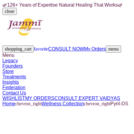
🌿
126+ Years of Expertise Natural Healing That Works
🌿
close
Legacy
Founders
Store
Treatments
Insights
Federation
Contact Us
shopping_cart
favorite
CONSULT NOW
My Orders
menu
Menu
Legacy
Founders
Store
Treatments
Insights
Federation
Contact Us
WISHLIST
MY ORDERS
CONSULT EXPERT VAIDYAS
Home
chevron_right
Wellness Collection
chevron_right
Pyril-DS