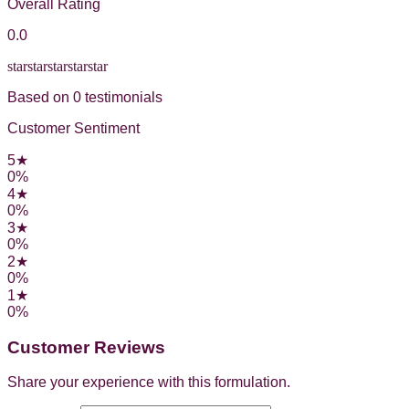
Overall Rating
0.0
star
star
star
star
star
Based on
0
testimonial
s
Customer Sentiment
5
★
0
%
4
★
0
%
3
★
0
%
2
★
0
%
1
★
0
%
Customer Reviews
Share your experience with this formulation.