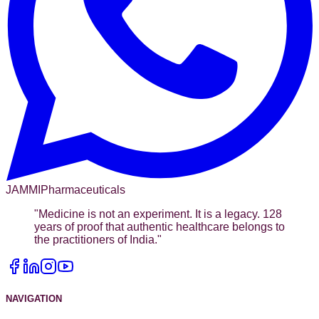
JAMMI
Pharmaceuticals
"
Medicine is not an experiment. It is a legacy. 128
years of proof that authentic healthcare belongs to
the practitioners of India.
"
NAVIGATION