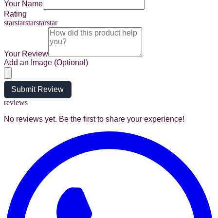
Your Name
Rating
star
star
star
star
star
Your Review
Add an Image (Optional)
Submit Review
reviews
No reviews yet. Be the first to share your experience!