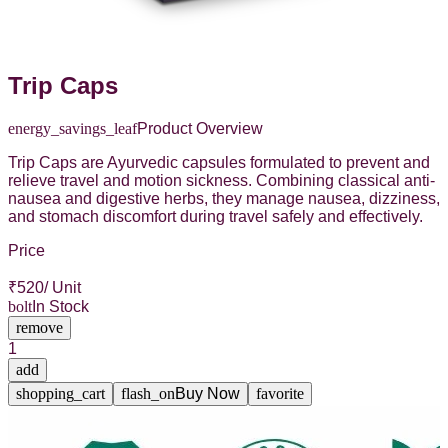
Trip Caps
energy_savings_leaf
Product Overview
Trip Caps are Ayurvedic capsules formulated to prevent and
relieve travel and motion sickness. Combining classical anti-
nausea and digestive herbs, they manage nausea, dizziness,
and stomach discomfort during travel safely and effectively.
Price
₹
520
/ Unit
bolt
In Stock
remove
1
add
shopping_cart
flash_on
Buy Now
favorite