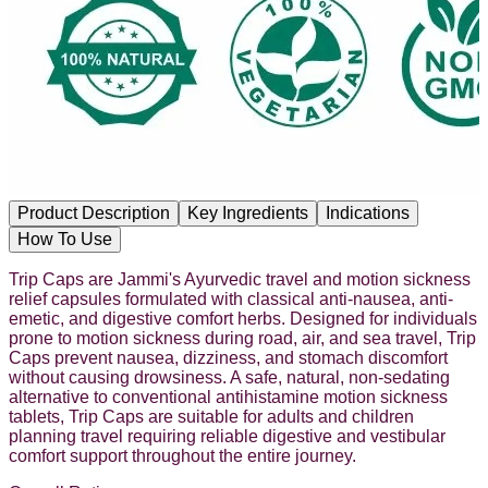
Product Description
Key Ingredients
Indications
How To Use
Trip Caps are Jammi's Ayurvedic travel and motion sickness
relief capsules formulated with classical anti-nausea, anti-
emetic, and digestive comfort herbs. Designed for individuals
prone to motion sickness during road, air, and sea travel, Trip
Caps prevent nausea, dizziness, and stomach discomfort
without causing drowsiness. A safe, natural, non-sedating
alternative to conventional antihistamine motion sickness
tablets, Trip Caps are suitable for adults and children
planning travel requiring reliable digestive and vestibular
comfort support throughout the entire journey.