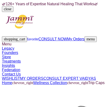
🌿
126+ Years of Expertise Natural Healing That Works
🌿
close
Legacy
Founders
Store
Treatments
Insights
Federation
Contact Us
shopping_cart
favorite
CONSULT NOW
My Orders
menu
Menu
Legacy
Founders
Store
Treatments
Insights
Federation
Contact Us
WISHLIST
MY ORDERS
CONSULT EXPERT VAIDYAS
Home
chevron_right
Wellness Collection
chevron_right
Trip Caps