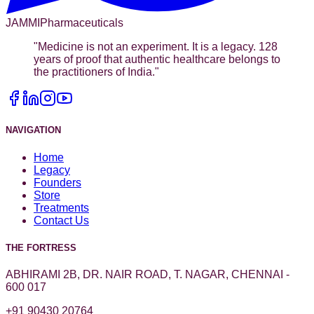
JAMMI
Pharmaceuticals
"
Medicine is not an experiment. It is a legacy. 128
years of proof that authentic healthcare belongs to
the practitioners of India.
"
NAVIGATION
Home
Legacy
Founders
Store
Treatments
Contact Us
THE FORTRESS
ABHIRAMI 2B, DR. NAIR ROAD, T. NAGAR, CHENNAI -
600 017
+91 90430 20764