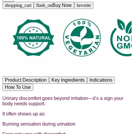
shopping_cart
flash_on
Buy Now
favorite
Product Description
Key Ingredients
Indications
How To Use
Urinary discomfort goes beyond irritation—it’s a sign your
body needs support.
It often shows up as:
Burning sensation during urination