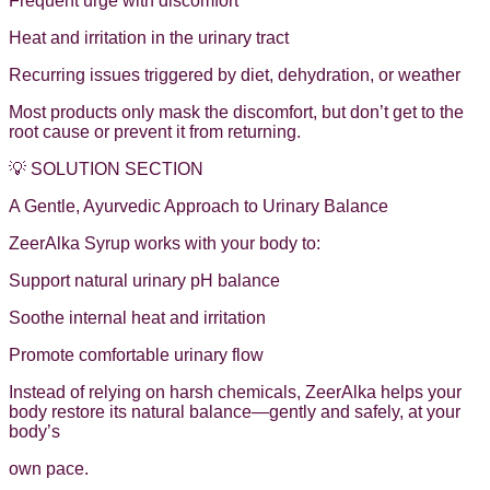
Frequent urge with discomfort
Heat and irritation in the urinary tract
Recurring issues triggered by diet, dehydration, or weather
Most products only mask the discomfort, but don’t get to the
root cause or prevent it from returning.
💡 SOLUTION SECTION
A Gentle, Ayurvedic Approach to Urinary Balance
ZeerAlka Syrup works with your body to:
Support natural urinary pH balance
Soothe internal heat and irritation
Promote comfortable urinary flow
Instead of relying on harsh chemicals, ZeerAlka helps your
body restore its natural balance—gently and safely, at your
body’s
own pace.