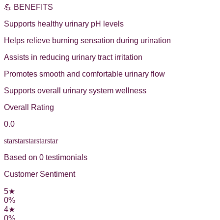
💪 BENEFITS
Supports healthy urinary pH levels
Helps relieve burning sensation during urination
Assists in reducing urinary tract irritation
Promotes smooth and comfortable urinary flow
Supports overall urinary system wellness
Overall Rating
0.0
star
star
star
star
star
Based on
0
testimonial
s
Customer Sentiment
5
★
0
%
4
★
0
%