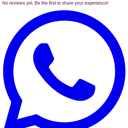
No reviews yet. Be the first to share your experience!