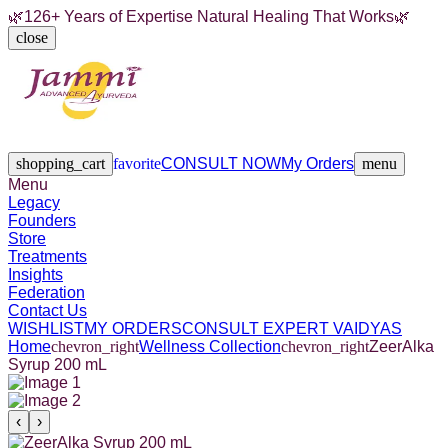
🌿
126+ Years of Expertise Natural Healing That Works
🌿
close
Legacy
Founders
Store
Treatments
Insights
Federation
Contact Us
shopping_cart
favorite
CONSULT NOW
My Orders
menu
Menu
Legacy
Founders
Store
Treatments
Insights
Federation
Contact Us
WISHLIST
MY ORDERS
CONSULT EXPERT VAIDYAS
Home
chevron_right
Wellness Collection
chevron_right
ZeerAlka
Syrup 200 mL
‹
›