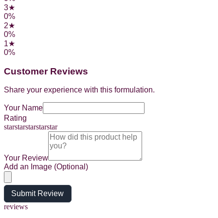
3
★
0
%
2
★
0
%
1
★
0
%
Customer Reviews
Share your experience with this formulation.
Your Name
Rating
star
star
star
star
star
Your Review
Add an Image (Optional)
Submit Review
reviews