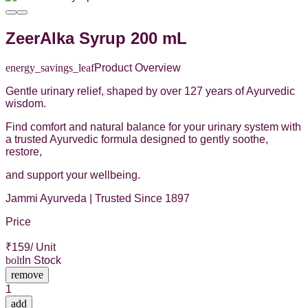
ZeerAlka Syrup 200 mL
energy_savings_leaf
Product Overview
Gentle urinary relief, shaped by over 127 years of Ayurvedic
wisdom.
Find comfort and natural balance for your urinary system with
a trusted Ayurvedic formula designed to gently soothe,
restore,
and support your wellbeing.
Jammi Ayurveda | Trusted Since 1897
Price
₹
159
/ Unit
bolt
In Stock
remove
1
add