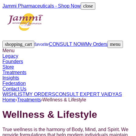
Jammi Pharmaceuticals - Shop Now
close
Legacy
Founders
Store
Treatments
Insights
Federation
Contact Us
shopping_cart
favorite
CONSULT NOW
My Orders
menu
Menu
Legacy
Founders
Store
Treatments
Insights
Federation
Contact Us
WISHLIST
MY ORDERS
CONSULT EXPERT VAIDYAS
Home
›
Treatments
›
Wellness & Lifestyle
Wellness & Lifestyle
True wellness is the harmony of Body, Mind, and Spirit. We
provide formulations that help modern individuals maintain