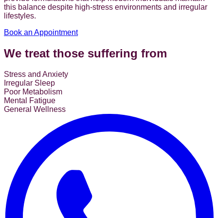
this balance despite high-stress environments and irregular
lifestyles.
Book an Appointment
We treat those suffering from
Stress and Anxiety
Irregular Sleep
Poor Metabolism
Mental Fatigue
General Wellness